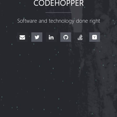
CODEHOPPER
Software and technology done right